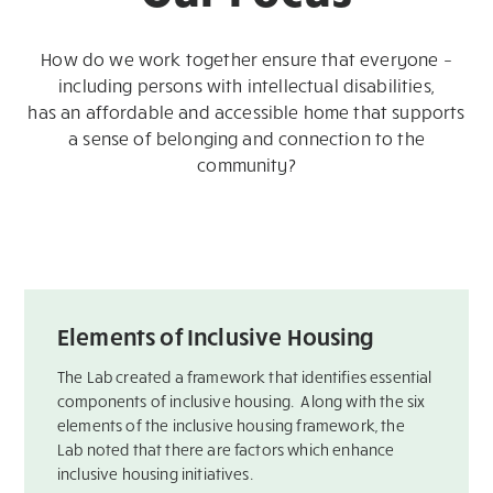
How do we work together ensure that everyone –
including persons with intellectual disabilities,
has an affordable and accessible home that supports
a sense of belonging and connection to the
community?
Elements of Inclusive Housing
The Lab created a framework that identifies essential
components of inclusive housing. ​ Along with the six
elements of the inclusive housing framework, the
Lab noted that there are factors which enhance
inclusive housing initiatives.​