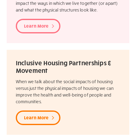
impact the ways in which we live together (or apart)
and what the physical structures look like.
Learn More
Inclusive Housing Partnerships &
Movement
When we talk about the social impacts of housing
versus just the physical impacts of housing we can
improve the health and well-being of people and
communities.
Learn More