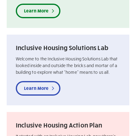
Learn More
Inclusive Housing Solutions Lab
Welcome to the Inclusive Housing Solutions Lab that
looked inside and outside the bricks and mortar of a
building to explore what “home” means to us all.
Learn More
Inclusive Housing Action Plan