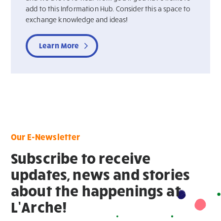
add to this Information Hub. Consider this a space to
exchange knowledge and ideas!
Learn More
Our E-Newsletter
Subscribe to receive
updates, news and stories
about the happenings at
L’Arche!