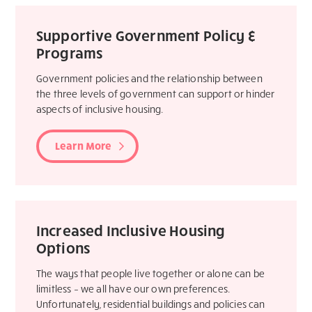
Supportive Government Policy &
Programs
Government policies and the relationship between
the three levels of government can support or hinder
aspects of inclusive housing.
Learn More
Increased Inclusive Housing
Options
The ways that people live together or alone can be
limitless – we all have our own preferences.
Unfortunately, residential buildings and policies can