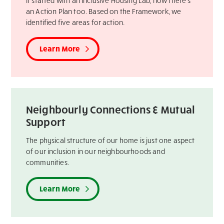
It started with an Inclusive Housing Lab, now there’s
an Action Plan too. Based on the Framework, we
identified five areas for action.
Learn More
Neighbourly Connections & Mutual
Support
The physical structure of our home is just one aspect
of our inclusion in our neighbourhoods and
communities.
Learn More