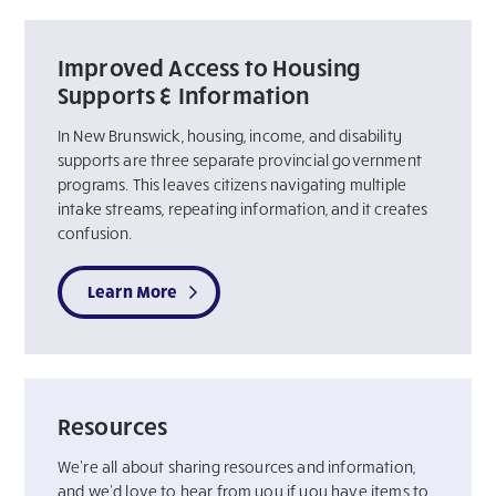
Improved Access to Housing
Supports & Information
In New Brunswick, housing, income, and disability
supports are three separate provincial government
programs. This leaves citizens navigating multiple
intake streams, repeating information, and it creates
confusion.
Learn More
Resources
We’re all about sharing resources and information,
and we’d love to hear from you if you have items to