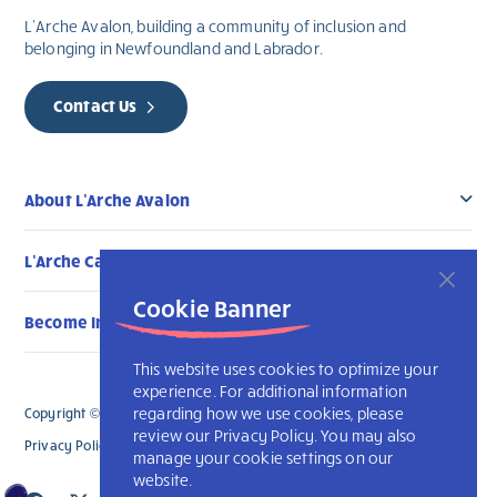
L’Arche Avalon, building a community of inclusion and
belonging in Newfoundland and Labrador.
Contact Us
About L’Arche Avalon
L’Arche Canada Communities
Cookie Banner
Become Involved
This website uses cookies to optimize your
experience. For additional information
regarding how we use cookies, please
Copyright © 2026 L’Arche Avalon. All Rights Reserved.
review our Privacy Policy. You may also
Privacy Policy
L’Arche International
manage your cookie settings on our
website.