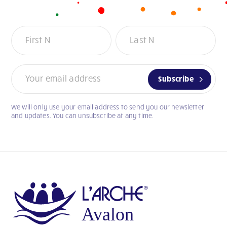
Newsletter
Subscribe
We will only use your email address to send you our newsletter
If
and updates. You can unsubscribe at any time.
you
are
human,
leave
this
field
blank.