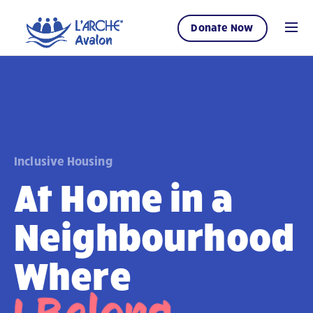
Donate Now
Inclusive Housing
At Home in a
Neighbourhood
Where