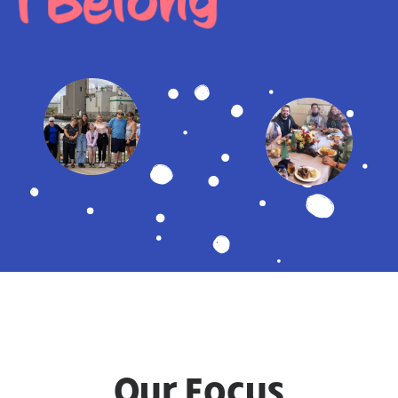
I Belong
Our Focus