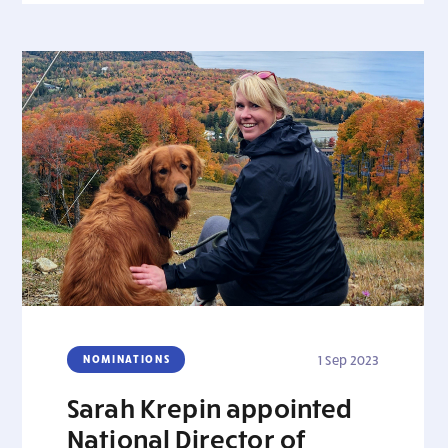
NOMINATIONS
1 Sep 2023
Sarah Krepin appointed
National Director of