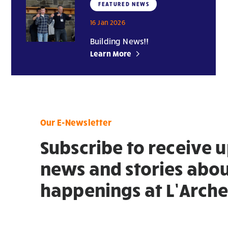
FEATURED NEWS
16 Jan 2026
Building News!!
Learn More
Our E-Newsletter
Subscribe to receive 
news and stories abou
happenings at L’Arche