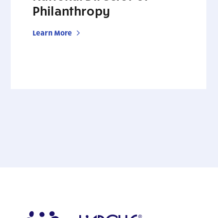
Philanthropy
Learn More