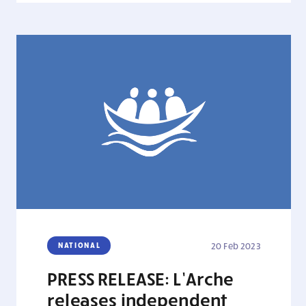
NATIONAL
20 Feb 2023
PRESS RELEASE: L’Arche
releases independent