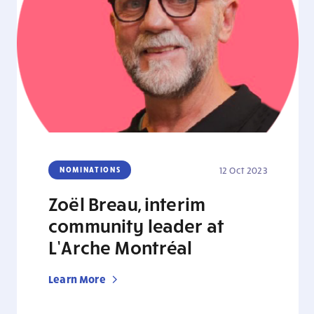
NOMINATIONS
12 Oct 2023
Zoël Breau, interim
community leader at
L’Arche Montréal
Learn More