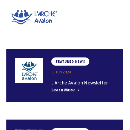
FEATURED NEWS
15 Jun 2024
L’Arche Avalon Newsletter
Learn More