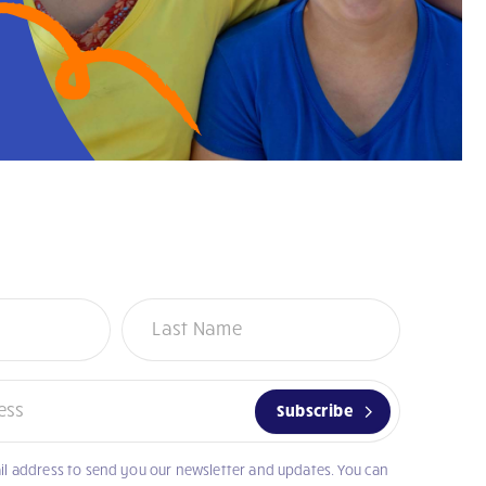
Subscribe
il address to send you our newsletter and updates. You can