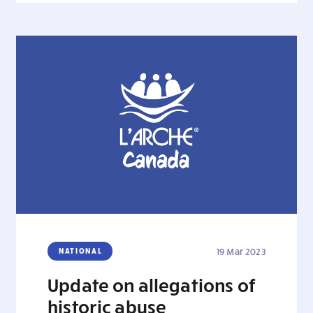
NATIONAL
19 Mar 2023
Update on allegations of
historic abuse