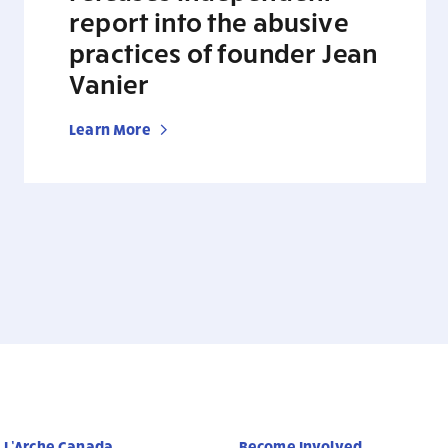
report into the abusive
practices of founder Jean
Vanier
Learn More
L’Arche Canada
Become Involved