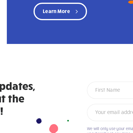
Learn More
updates,
Newsletter
t the
!
We will only use your ema
If