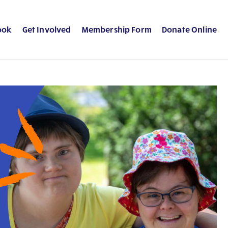
ook
Get Involved
Membership Form
Donate Online