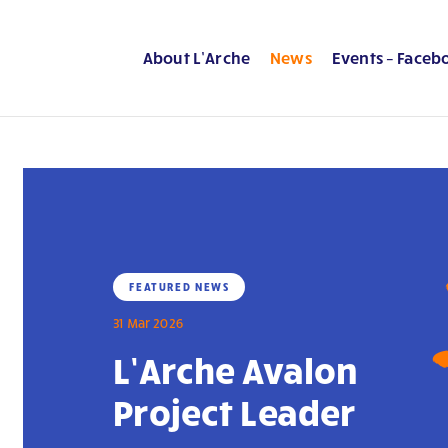
About L’Arche
News
Events – Faceb
FEATURED NEWS
31 Mar 2026
L’Arche Avalon
Project Leader