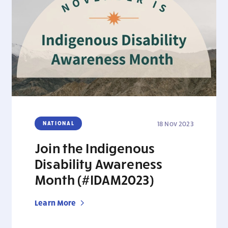
NATIONAL
18 Nov 2023
Join the Indigenous
Disability Awareness
Month (#IDAM2023)
Learn More