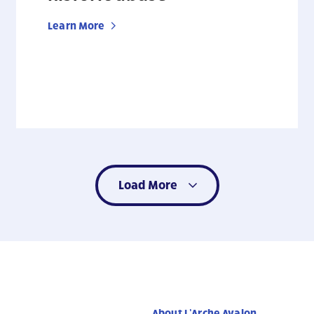
Learn More
Load More
About L’Arche Avalon