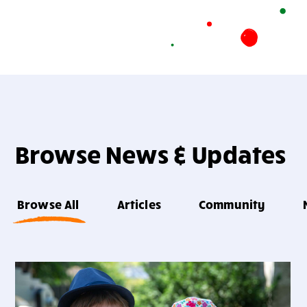
Browse News & Updates
Browse All
Articles
Community