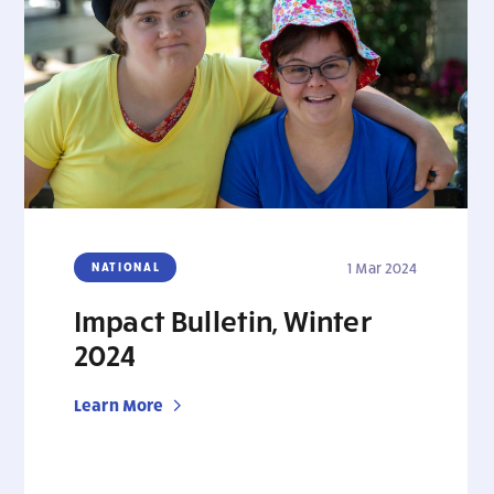
NATIONAL
1 Mar 2024
Impact Bulletin, Winter
2024
Learn More