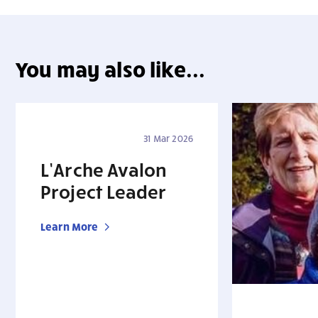
You may also like...
31 Mar 2026
L’Arche Avalon
Project Leader
Learn More