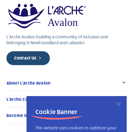
L’Arche Avalon, building a community of inclusion and
belonging in Newfoundland and Labrador.
Contact Us
About L’Arche Avalon
L’Arche Canada Communities
Cookie Banner
Become Involved
This website uses cookies to optimize your