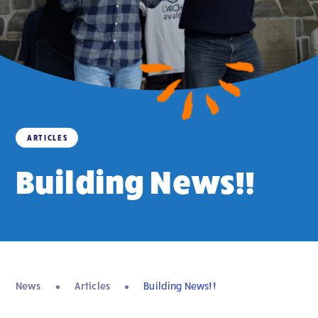
ARTICLES
Building News!!
News
Articles
Building News!!