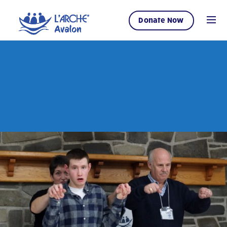
Donate Now