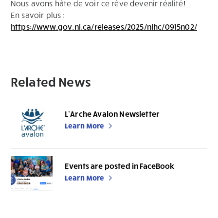
Nous avons hâte de voir ce rêve devenir réalité!
En savoir plus :
https://www.gov.nl.ca/releases/2025/nlhc/0915n02/
Related News
L’Arche Avalon Newsletter
Learn More
Events are posted in FaceBook
Learn More