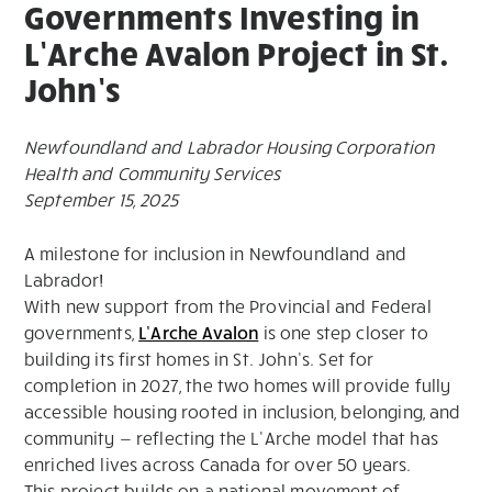
Governments Investing in
L’Arche Avalon Project in St.
John’s
Newfoundland and Labrador Housing Corporation
Health and Community Services
September 15, 2025
A milestone for inclusion in Newfoundland and
Labrador!
With new support from the Provincial and Federal
governments,
L’Arche Avalon
is one step closer to
building its first homes in St. John’s. Set for
completion in 2027, the two homes will provide fully
accessible housing rooted in inclusion, belonging, and
community — reflecting the L’Arche model that has
enriched lives across Canada for over 50 years.
This project builds on a national movement of