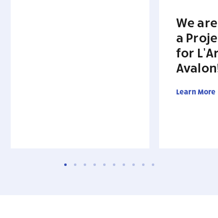
We are
a Proj
for L’A
Avalon
Learn More