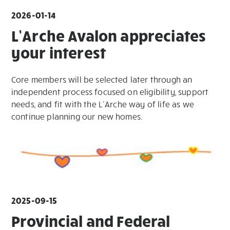
2026-01-14
L’Arche Avalon appreciates
your interest
Core members will be selected later through an
independent process focused on eligibility, support
needs, and fit with the L’Arche way of life as we
continue planning our new homes.
2025-09-15
Provincial and Federal