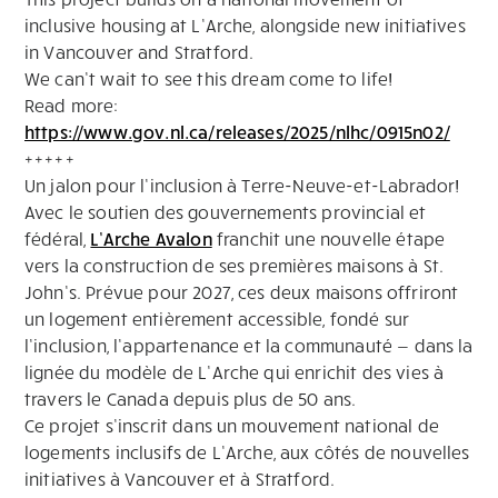
inclusive housing at L’Arche, alongside new initiatives
in Vancouver and Stratford.
We can’t wait to see this dream come to life!
Read more:
https://www.gov.nl.ca/releases/2025/nlhc/0915n02/
+++++
Un jalon pour l’inclusion à Terre-Neuve-et-Labrador!
Avec le soutien des gouvernements provincial et
fédéral,
L’Arche Avalon
franchit une nouvelle étape
vers la construction de ses premières maisons à St.
John’s. Prévue pour 2027, ces deux maisons offriront
un logement entièrement accessible, fondé sur
l’inclusion, l’appartenance et la communauté — dans la
lignée du modèle de L’Arche qui enrichit des vies à
travers le Canada depuis plus de 50 ans.
Ce projet s’inscrit dans un mouvement national de
logements inclusifs de L’Arche, aux côtés de nouvelles
initiatives à Vancouver et à Stratford.