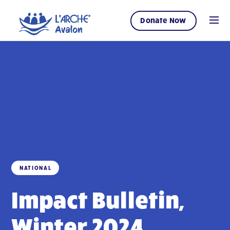
Donate Now
NATIONAL
Impact Bulletin,
Winter 2024