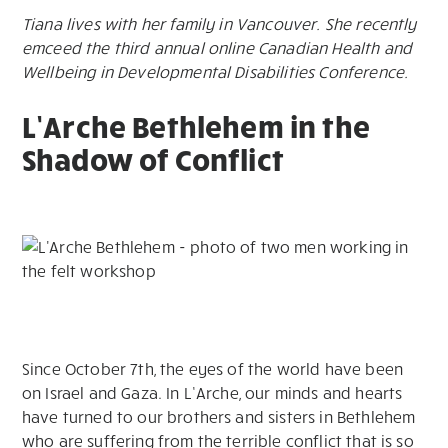
Tiana lives with her family in Vancouver. She recently
emceed the third annual online Canadian Health and
Wellbeing in Developmental Disabilities Conference.
L’Arche Bethlehem in the
Shadow of Conflict
Since October 7th, the eyes of the world have been
on Israel and Gaza. In L’Arche, our minds and hearts
have turned to our brothers and sisters in Bethlehem
who are suffering from the terrible conflict that is so