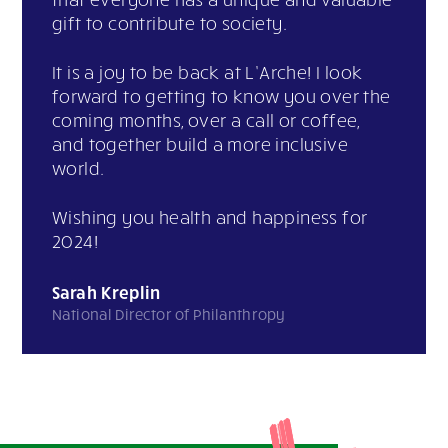
gift to contribute to society.
It is a joy to be back at L’Arche! I look
forward to getting to know you over the
coming months, over a call or coffee,
and together build a more inclusive
world.
Wishing you health and happiness for
2024!
Sarah Kreplin
National Director of Philanthropy