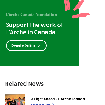
L'Arche Canada Foundation
Support the work of
L'Arche in Canada
Donate Online
Related News
A Light Ahead – L’Arche London
Learn More