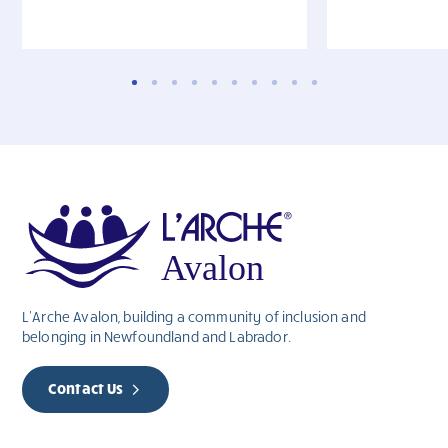
L’Arche Avalon, building a community of inclusion and
belonging in Newfoundland and Labrador.
Contact Us