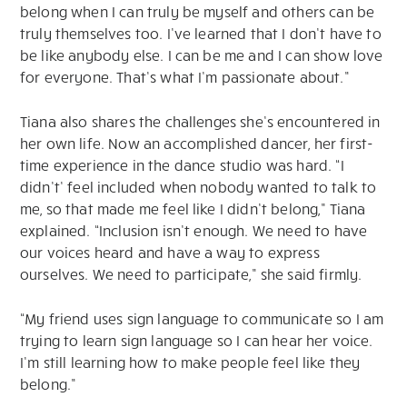
belong when I can truly be myself and others can be
truly themselves too. I’ve learned that I don’t have to
be like anybody else. I can be me and I can show love
for everyone. That’s what I’m passionate about.”
Tiana also shares the challenges she’s encountered in
her own life. Now an accomplished dancer, her first-
time experience in the dance studio was hard. “I
didn’t’ feel included when nobody wanted to talk to
me, so that made me feel like I didn’t belong,” Tiana
explained. “Inclusion isn’t enough. We need to have
our voices heard and have a way to express
ourselves. We need to participate,” she said firmly.
“My friend uses sign language to communicate so I am
trying to learn sign language so I can hear her voice.
I’m still learning how to make people feel like they
belong.”