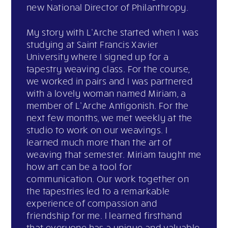
new National Director of Philanthropy.
My story with L’Arche started when I was
studying at Saint Francis Xavier
University where I signed up for a
tapestry weaving class. For the course,
we worked in pairs and I was partnered
with a lovely woman named Miriam, a
member of L’Arche Antigonish. For the
next few months, we met weekly at the
studio to work on our weavings. I
learned much more than the art of
weaving that semester. Miriam taught me
how art can be a tool for
communication. Our work together on
the tapestries led to a remarkable
experience of compassion and
friendship for me. I learned firsthand
that everyone has a unique and valuable