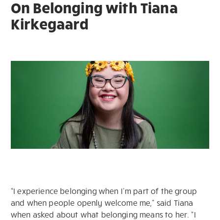
On Belonging with Tiana
Kirkegaard
“I experience belonging when I’m part of the group
and when people openly welcome me,” said Tiana
when asked about what belonging means to her. “I