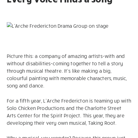
Picture this: a company of amazing artists-with and
without disabilities-coming together to tell a story
through musical theatre. It’s like making a big,
colourful painting with memorable characters, music,
song and dance.
For a fifth year, L’Arche Fredericton is teaming up with
Solo Chicken Productions and the Charlotte Street
Arts Center for the Spirit Project. This year, they are
developing their very own musical, Taking Root.
Why a musical, you wonder? Because this group just