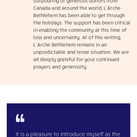
outpouring of generous donors from
Canada and around the world, L’Arche
Bethlehem has been able to get through
the holidays. The support has been critical
in enabling the community at this time of
loss and uncertainty. At of this writing,
L’Arche Bethlehem remains in an
unpredictable and tense situation. We are
all deeply grateful for your continued
prayers and generosity.
It is a pleasure to introduce myself as the