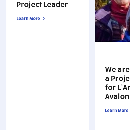
Project Leader
Learn More
We are
a Proj
for L’A
Avalon
Learn More