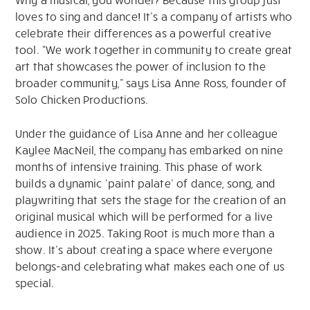
loves to sing and dance! It’s a company of artists who
celebrate their differences as a powerful creative
tool. “We work together in community to create great
art that showcases the power of inclusion to the
broader community,” says Lisa Anne Ross, founder of
Solo Chicken Productions.
Under the guidance of Lisa Anne and her colleague
Kaylee MacNeil, the company has embarked on nine
months of intensive training. This phase of work
builds a dynamic ‘paint palate’ of dance, song, and
playwriting that sets the stage for the creation of an
original musical which will be performed for a live
audience in 2025. Taking Root is much more than a
show. It’s about creating a space where everyone
belongs-and celebrating what makes each one of us
special.