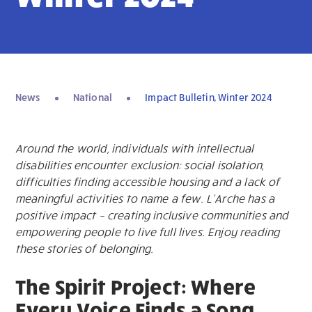
News
National
Impact Bulletin, Winter 2024
Around the world, individuals with intellectual
disabilities encounter exclusion: social isolation,
difficulties finding accessible housing and a lack of
meaningful activities to name a few. L’Arche has a
positive impact – creating inclusive communities and
empowering people to live full lives. Enjoy reading
these stories of belonging.
The Spirit Project: Where
Every Voice Finds a Song