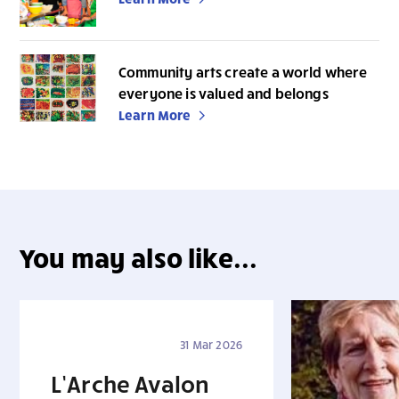
Community arts create a world where
everyone is valued and belongs
Learn More
You may also like...
31 Mar 2026
L’Arche Avalon