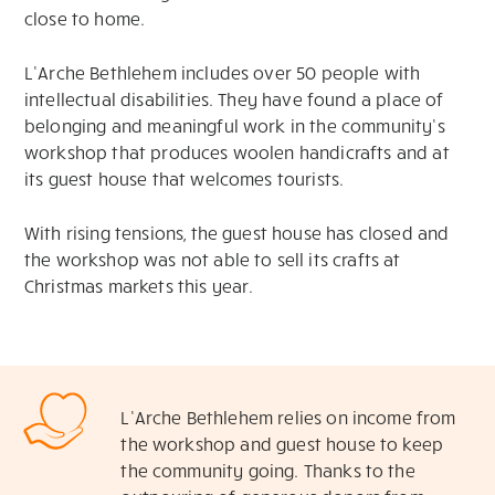
close to home.
L’Arche Bethlehem includes over 50 people with
intellectual disabilities. They have found a place of
belonging and meaningful work in the community’s
workshop that produces woolen handicrafts and at
its guest house that welcomes tourists.
With rising tensions, the guest house has closed and
the workshop was not able to sell its crafts at
Christmas markets this year.
L’Arche Bethlehem relies on income from
the workshop and guest house to keep
the community going. Thanks to the