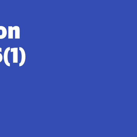
on
(1)