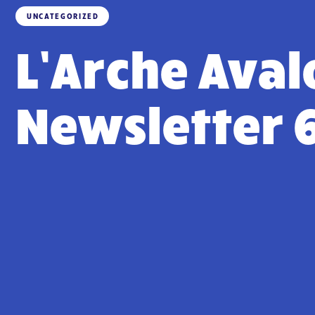
UNCATEGORIZED
L’Arche Aval
Newsletter 6