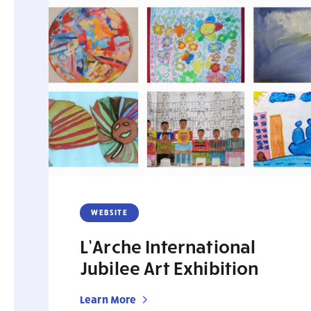
WEBSITE
L’Arche International
Jubilee Art Exhibition
Learn More