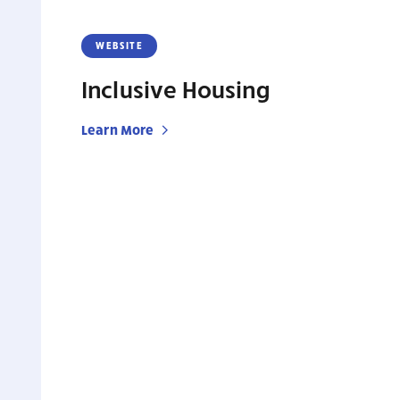
WEBSITE
Inclusive Housing
Learn More