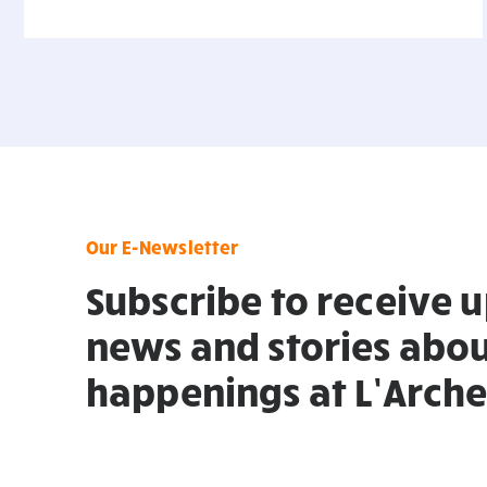
Our E-Newsletter
Subscribe to receive 
news and stories abou
happenings at L’Arche