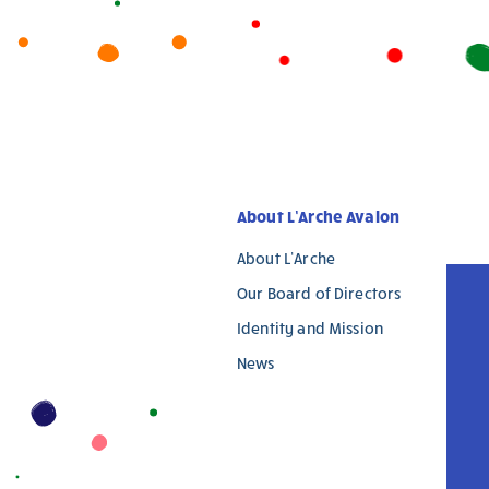
are
human,
leave
this
field
blank.
About L’Arche Avalon
About L’Arche
Our Board of Directors
Identity and Mission
News