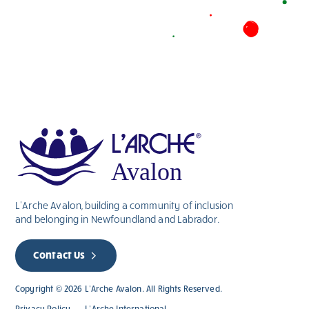
L’Arche Avalon, building a community of inclusion
and belonging in Newfoundland and Labrador.
Contact Us
Copyright © 2026 L’Arche Avalon. All Rights Reserved.
Privacy Policy
L’Arche International