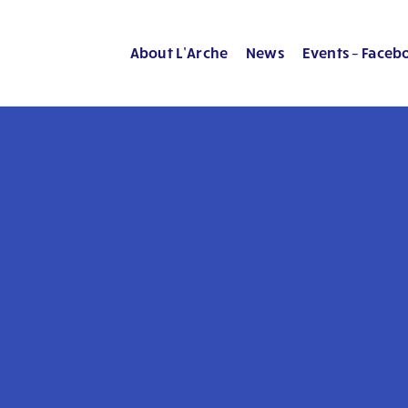
About L’Arche
News
Events – Faceb