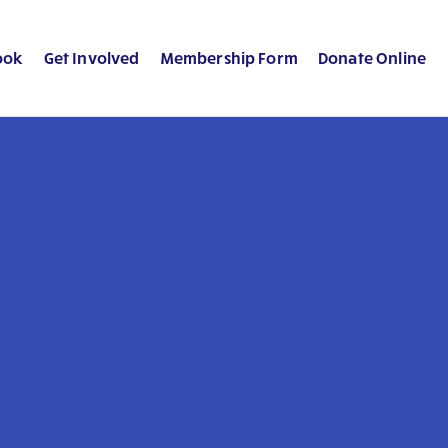
ook
Get Involved
Membership Form
Donate Online