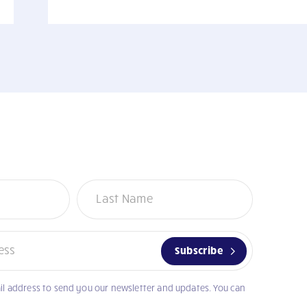
Subscribe
il address to send you our newsletter and updates. You can