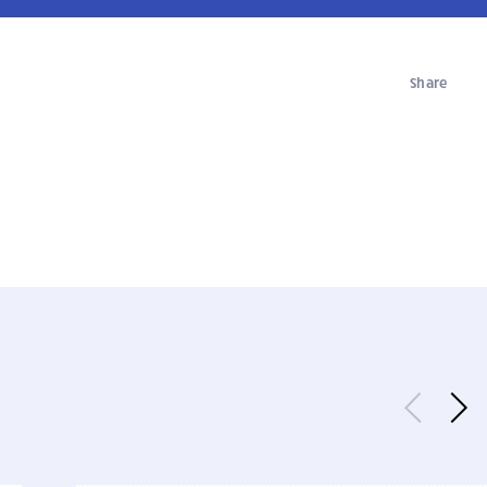
Share