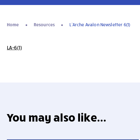
Home
Resources
L’Arche Avalon Newsletter 6(1)
LA-6(1)
You may also like...