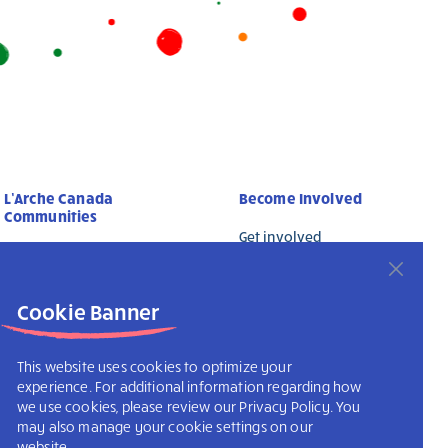
L’Arche Canada
Become Involved
Communities
Get involved
L’Arche Canada
Membership Form
L’Arche International
Donate Online
Cookie Banner
This website uses cookies to optimize your
experience. For additional information regarding how
we use cookies, please review our Privacy Policy. You
may also manage your cookie settings on our
website.