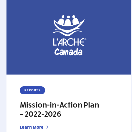
REPORTS
Mission-in-Action Plan
– 2022-2026
Learn More