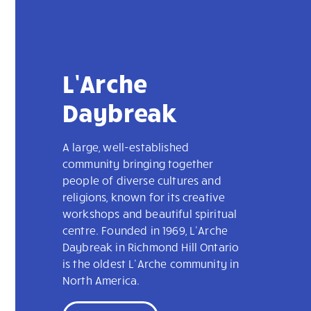
L’Arche
Daybreak
A large, well-established
community bringing together
people of diverse cultures and
religions, known for its creative
workshops and beautiful spiritual
centre. Founded in 1969, L’Arche
Daybreak in Richmond Hill Ontario
is the oldest L’Arche community in
North America.