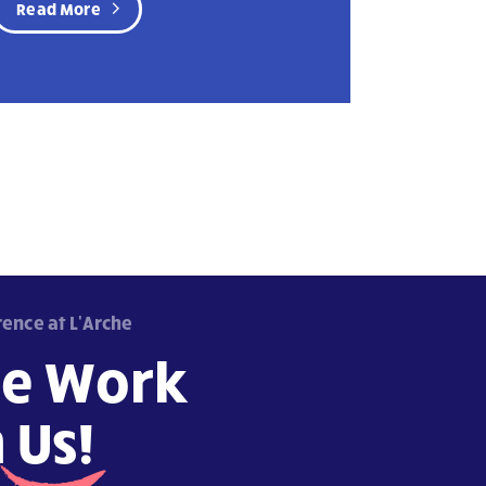
Read More
rence at L'Arche
e Work
h
Us!