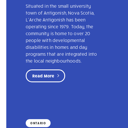
Situated in the small university
town of Antigonish, Nova Scotia,
L’Arche Antigonish has been
operating since 1979. Today, the
community is home to over 20
people with developmental
disabilities in homes and day
programs that are integrated into
the local neighbourhoods.
Read More
ONTARIO