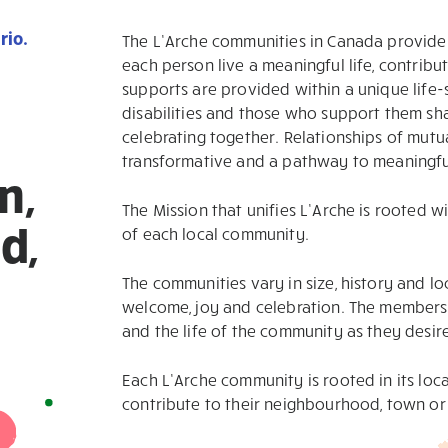
rio.
The L’Arche communities in Canada provide 
each person live a meaningful life, contribut
supports are provided within a unique life-
disabilities and those who support them shar
celebrating together. Relationships of mutu
transformative and a pathway to meaningful
n,
The Mission that unifies L’Arche is rooted w
d,
of each local community.
The communities vary in size, history and loc
welcome, joy and celebration. The members s
and the life of the community as they desir
Each L’Arche community is rooted in its loc
contribute to their neighbourhood, town or 