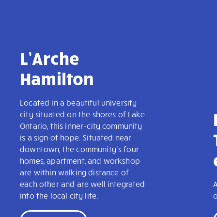
L’Arche
Hamilton
Located in a beautiful university
city situated on the shores of Lake
Ontario, this inner-city community
is a sign of hope. Situated near
downtown, the community's four
homes, apartment, and workshop
are within walking distance of
each other and are well integrated
A
into the local city life.