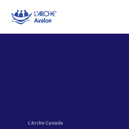
L'Arche Canada