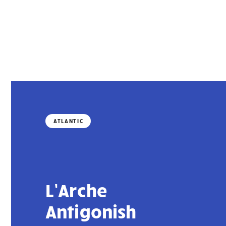
ATLANTIC
L’Arche
Antigonish