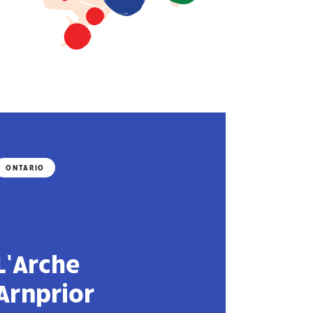
ONTARIO
L’Arche
Arnprior