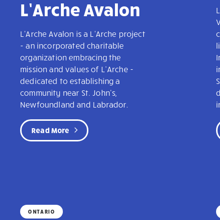
L’Arche Avalon
L
V
L'Arche Avalon is a L'Arche project
c
- an incorporated charitable
l
organization embracing the
mission and values of L’Arche -
dedicated to establishing a
community near St. John's,
Newfoundland and Labrador.
i
Read More
ONTARIO