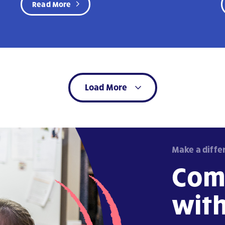
Read More
Load More
Make a diffe
Com
wit