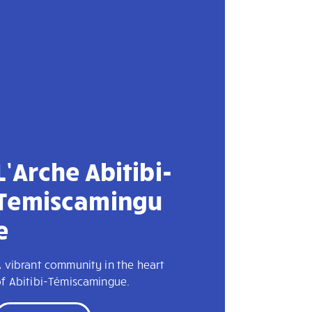
L’Arche Abitibi-
Temiscamingu
e
 vibrant community in the heart
of Abitibi-Témiscamingue.