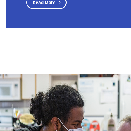
Read More