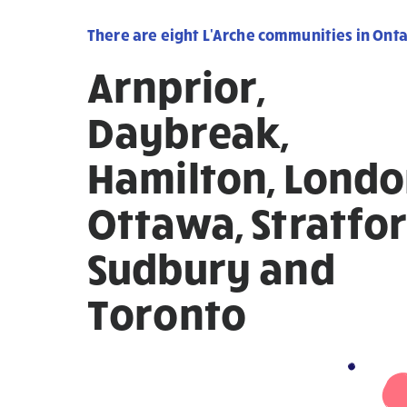
There are eight L'Arche communities in Onta
Arnprior,
Daybreak,
Hamilton, Londo
Ottawa, Stratfor
Sudbury and
Toronto