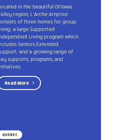
ocated in the beautiful Ottawa
alley region, L’Arche Arnprior
onsists of three homes for group
iving; a large Supported
Independent Living program which
includes Seniors Extended
Support; and a growing range of
day supports, programs, and
nitiatives.
Read More
QUEBEC