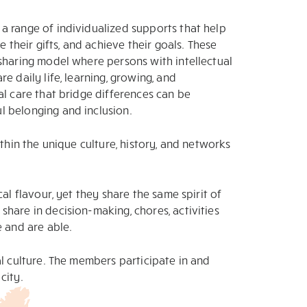
a range of individualized supports that help
e their gifts, and achieve their goals. These
sharing model where persons with intellectual
e daily life, learning, growing, and
al care that bridge differences can be
 belonging and inclusion.
ithin the unique culture, history, and networks
al flavour, yet they share the same spirit of
hare in decision-making, chores, activities
e and are able.
al culture. The members participate in and
city.