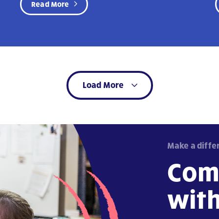
Read More
Load More
Make a diffe
Com
wit