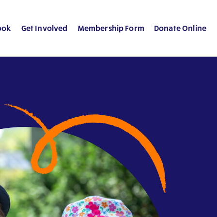
ook
Get Involved
Membership Form
Donate Online