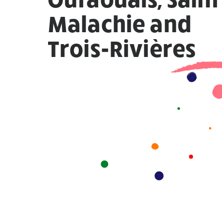
Malachie and
Trois-Rivières