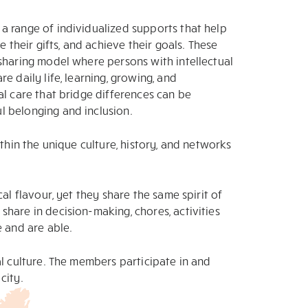
a range of individualized supports that help
e their gifts, and achieve their goals. These
sharing model where persons with intellectual
e daily life, learning, growing, and
al care that bridge differences can be
 belonging and inclusion.
ithin the unique culture, history, and networks
al flavour, yet they share the same spirit of
hare in decision-making, chores, activities
e and are able.
al culture. The members participate in and
city.