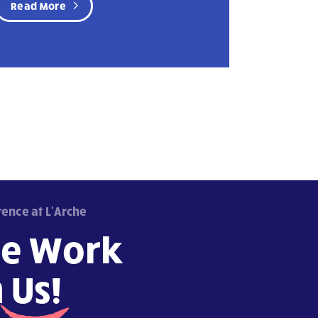
Read More
rence at L'Arche
e Work
h
Us!