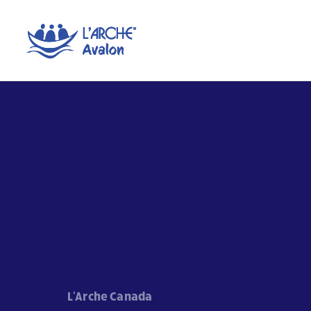
L'Arche Canada