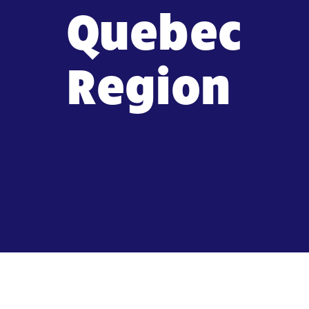
Quebec
Region