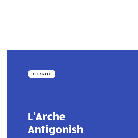
ATLANTIC
L’Arche
Antigonish