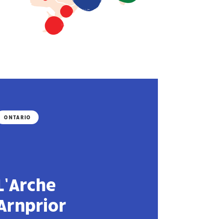
ONTARIO
L’Arche
Arnprior