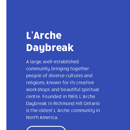
L’Arche
Daybreak
A large, well-established
community bringing together
people of diverse cultures and
religions, known for its creative
workshops and beautiful spiritual
centre. Founded in 1969, L’Arche
Daybreak in Richmond Hill Ontario
is the oldest L’Arche community in
North America.