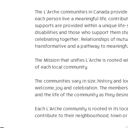
The L’Arche communities in Canada provide 
each person live a meaningful life, contribut
supports are provided within a unique life-
disabilities and those who support them shar
celebrating together. Relationships of mutu
transformative and a pathway to meaningful
The Mission that unifies L’Arche is rooted w
of each local community.
The communities vary in size, history and loc
welcome, joy and celebration. The members s
and the life of the community as they desir
Each L’Arche community is rooted in its loc
contribute to their neighbourhood, town or 
-