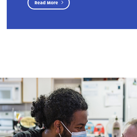
Read More