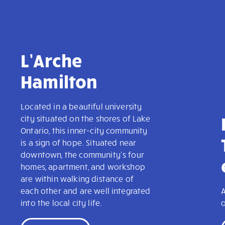
L’Arche
Hamilton
Located in a beautiful university
city situated on the shores of Lake
Ontario, this inner-city community
is a sign of hope. Situated near
downtown, the community's four
homes, apartment, and workshop
are within walking distance of
each other and are well integrated
A
into the local city life.