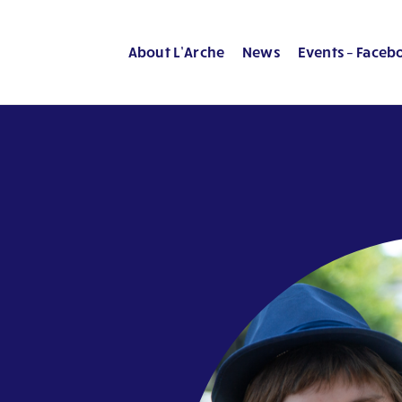
About L’Arche
News
Events – Faceb