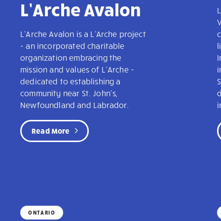
L’Arche Avalon
L
V
L'Arche Avalon is a L'Arche project
c
- an incorporated charitable
l
organization embracing the
mission and values of L’Arche -
dedicated to establishing a
community near St. John's,
Newfoundland and Labrador.
i
Read More
ONTARIO