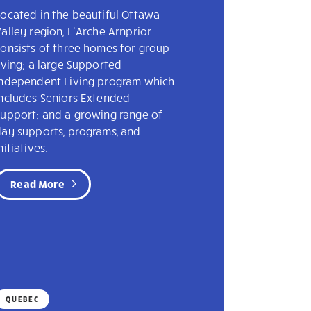
ocated in the beautiful Ottawa
alley region, L’Arche Arnprior
onsists of three homes for group
iving; a large Supported
Independent Living program which
includes Seniors Extended
Support; and a growing range of
day supports, programs, and
nitiatives.
Read More
QUEBEC