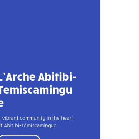
L’Arche Abitibi-
Temiscamingu
e
 vibrant community in the heart
of Abitibi-Témiscamingue.