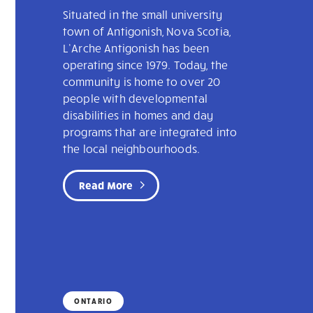
Situated in the small university
town of Antigonish, Nova Scotia,
L’Arche Antigonish has been
operating since 1979. Today, the
community is home to over 20
people with developmental
disabilities in homes and day
programs that are integrated into
the local neighbourhoods.
Read More
ONTARIO