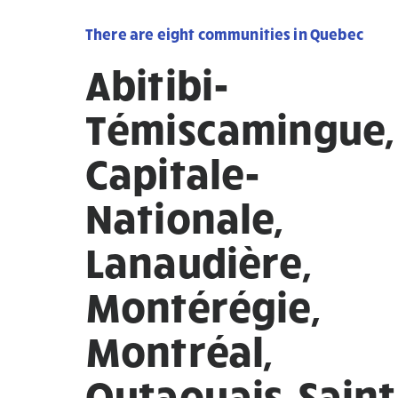
There are eight communities in Quebec
Abitibi-
Témiscamingue,
Capitale-
Nationale,
Lanaudière,
Montérégie,
Montréal,
Outaouais, Saint