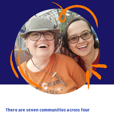
There are seven communities across four