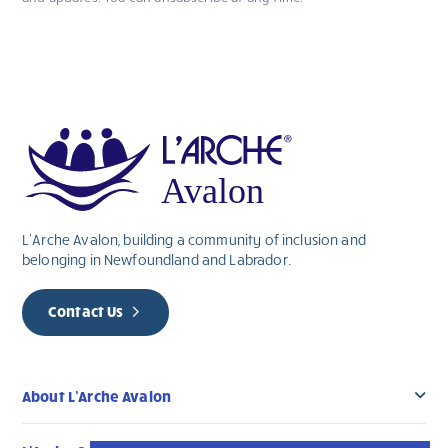
you
are
human,
leave
this
field
blank.
L’Arche Avalon, building a community of inclusion and
belonging in Newfoundland and Labrador.
Contact Us
About L’Arche Avalon