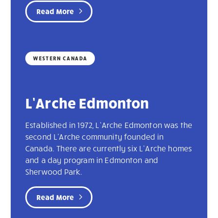
Read More
WESTERN CANADA
L’Arche Edmonton
Established in 1972, L’Arche Edmonton was the
second L'Arche community founded in
Canada. There are currently six L’Arche homes
and a day program in Edmonton and
Sherwood Park.
Read More