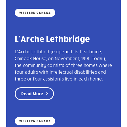
WESTERN CANADA
L’Arche Lethbridge
L’Arche Lethbridge opened its first home,
Chinook House, on November 1, 1991. Today,
the community consists of three homes where
four adults with intellectual disabilities and
three or four assistants live in each home.
Read More
WESTERN CANADA