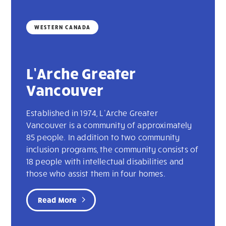
WESTERN CANADA
L’Arche Greater
Vancouver
Established in 1974, L’Arche Greater
Vancouver is a community of approximately
85 people. In addition to two community
inclusion programs, the community consists of
18 people with intellectual disabilities and
those who assist them in four homes.
Read More