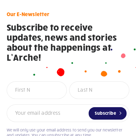
Our E-Newsletter
Subscribe to receive
updates, news and stories
about the happenings at
L’Arche!
Newsletter
Subscribe
We will only use your email address to send you our newsletter
If
and updates. You can unsubscribe at any time.