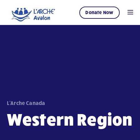
Donate Now
L'Arche Canada
Western Region