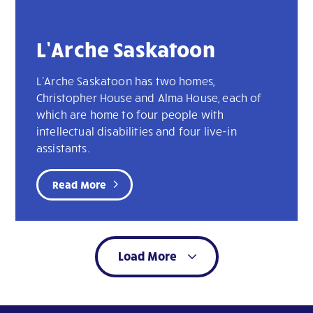
L’Arche Saskatoon
L'Arche Saskatoon has two homes,
Christopher House and Alma House, each of
which are home to four people with
intellectual disabilities and four live-in
assistants.
Read More
Load More