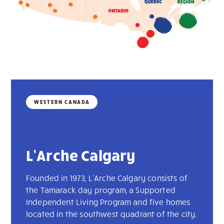
WESTERN CANADA
L’Arche Calgary
Founded in 1973, L'Arche Calgary consists of
the Tamarack day program, a Supported
Independent Living Program and five homes
located in the southwest quadrant of the city.