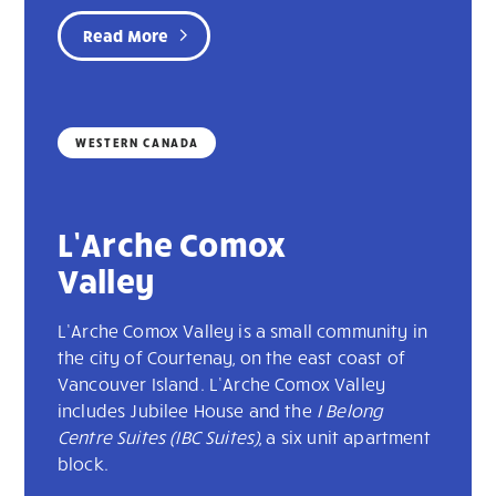
Read More
WESTERN CANADA
L’Arche Comox
Valley
L’Arche Comox Valley is a small community in
the city of Courtenay, on the east coast of
Vancouver Island. L’Arche Comox Valley
includes Jubilee House and the
I Belong
Centre Suites (IBC Suites)
, a six unit apartment
block.