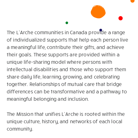
The L’Arche communities in Canada provide a range
of individualized supports that help each person live
a meaningful life, contribute their gifts, and achieve
their goals. These supports are provided within a
unique life-sharing model where persons with
intellectual disabilities and those who support them
share daily life, learning, growing, and celebrating
together. Relationships of mutual care that bridge
differences can be transformative and a pathway to
meaningful belonging and inclusion.
The Mission that unifies L’Arche is rooted within the
unique culture, history, and networks of each local
community.