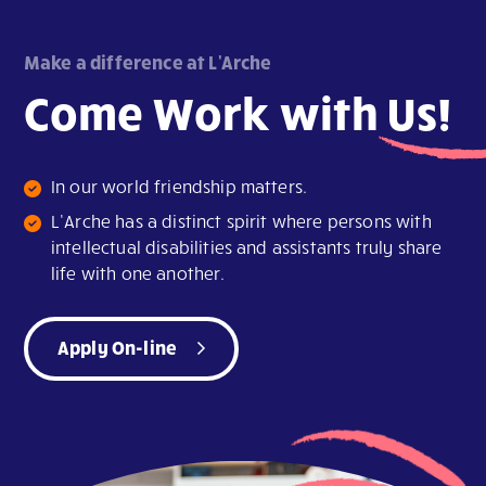
Make a difference at L'Arche
Come Work with
Us!
In our world friendship matters.
L’Arche has a distinct spirit where persons with
intellectual disabilities and assistants truly share
life with one another.
Apply On-line