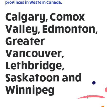
provinces in Western Canada.
Calgary, Comox
Valley, Edmonton,
Greater
Vancouver,
Lethbridge,
Saskatoon and
Winnipeg