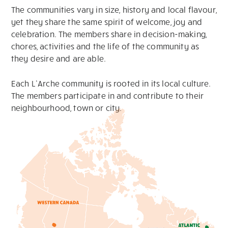
The communities vary in size, history and local flavour,
yet they share the same spirit of welcome, joy and
celebration. The members share in decision-making,
chores, activities and the life of the community as
they desire and are able.
Each L’Arche community is rooted in its local culture.
The members participate in and contribute to their
neighbourhood, town or city.