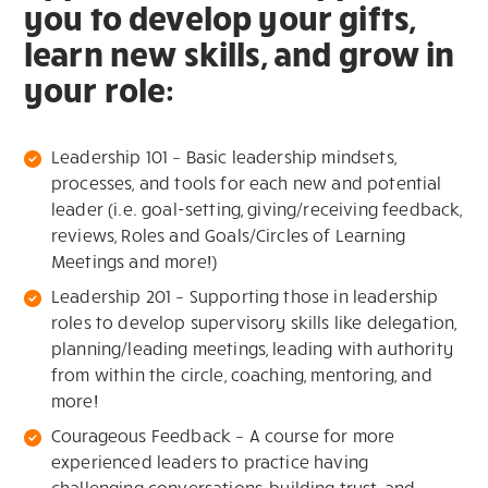
you to develop your gifts,
learn new skills, and grow in
your role:
Leadership 101 – Basic leadership mindsets,
processes, and tools for each new and potential
leader (i.e. goal-setting, giving/receiving feedback,
reviews, Roles and Goals/Circles of Learning
Meetings and more!)
Leadership 201 – Supporting those in leadership
roles to develop supervisory skills like delegation,
planning/leading meetings, leading with authority
from within the circle, coaching, mentoring, and
more!
Courageous Feedback – A course for more
experienced leaders to practice having
challenging conversations, building trust, and