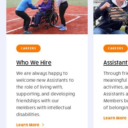
CAREERS
CAREERS
Who We Hire
Assistant
We are always happy to
Through fri
welcome new Assistants to
meaningful 
the role of living with,
activities, 
supporting, and developing
Assistants 
friendships with our
Members bu
members with intellectual
of belongin
disabilities.
Learn More
Learn More