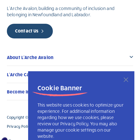
L’Arche Avalon, building a community of inclusion and
belonging in Newfoundland and Labrador.
Contact Us
About L’Arche Avalon
L’Arche Canada Communities
Cookie Banner
Become Involved
This website uses cookies to optimize your
experience. For additional information
regarding how we use cookies, please
Copyright © 2026 L’Arche Avalon. All Rights Reserved.
review our Privacy Policy. You may also
Privacy Policy
L’Arche International
manage your cookie settings on our
website.