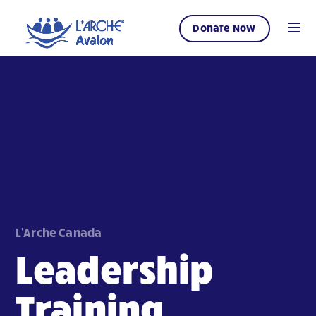
Donate Now
L'Arche Canada
Leadership
Training