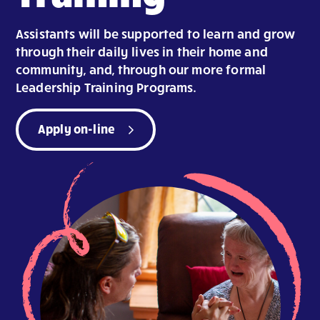
Assistants will be supported to learn and grow
through their daily lives in their home and
community, and, through our more formal
Leadership Training Programs.
Apply on-line