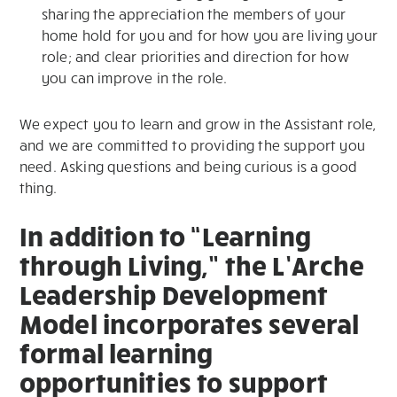
sharing the appreciation the members of your
home hold for you and for how you are living your
role; and clear priorities and direction for how
you can improve in the role.
We expect you to learn and grow in the Assistant role,
and we are committed to providing the support you
need. Asking questions and being curious is a good
thing.
In addition to “Learning
through Living,” the L’Arche
Leadership Development
Model incorporates several
formal learning
opportunities to support