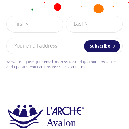
Newsletter
Subscribe
We will only use your email address to send you our newsletter
If
and updates. You can unsubscribe at any time.
you
are
human,
leave
this
field
blank.