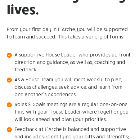
lives.
From your first day in L’Arche, you will be supported
to learn and succeed. This takes a variety of forms:
A supportive House Leader who provides up front
direction and guidance, as well as, coaching and
feedback.
As a House Team you will meet weekly to plan,
discuss challenges, seek advice, and learn from
one another’s experiences.
Roles & Goals meetings are a regular one-on-one
time with your House Leader where together you
will look ahead and plan your priorities.
Feedback at L’Arche is balanced and supportive
and includes: identifying your gifts and strengths;