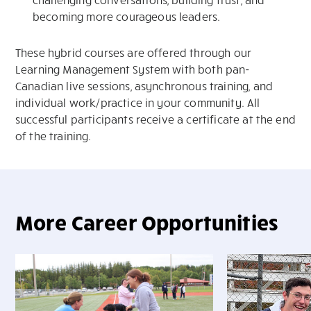
becoming more courageous leaders.
These hybrid courses are offered through our
Learning Management System with both pan-
Canadian live sessions, asynchronous training, and
individual work/practice in your community. All
successful participants receive a certificate at the end
of the training.
More Career Opportunities