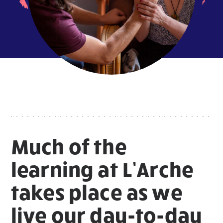
Much of the
learning at L’Arche
takes place as we
live our day-to-day