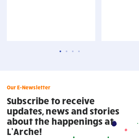
Our E-Newsletter
Subscribe to receive
updates, news and stories
about the happenings at
L’Arche!