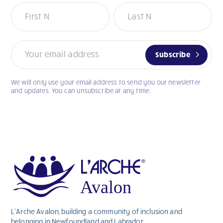
Newsletter
Subscribe
We will only use your email address to send you our newsletter
If
and updates. You can unsubscribe at any time.
you
are
human,
leave
this
field
blank.
L’Arche Avalon, building a community of inclusion and
belonging in Newfoundland and Labrador.