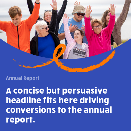
Annual Report
A concise but persuasive
headline fits here driving
conversions to the annual
report.