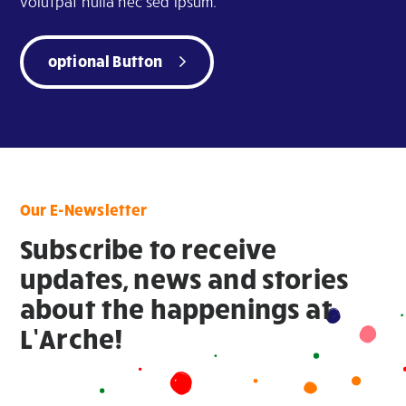
volutpat nulla nec sed ipsum.
optional Button
Our E-Newsletter
Subscribe to receive
updates, news and stories
about the happenings at
L’Arche!