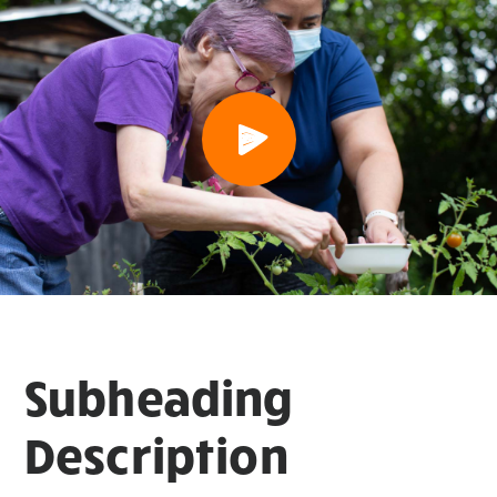
Subheading
Description