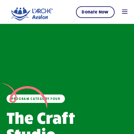
Donate Now
PROGRAM CATEGORY FOUR
The Craft
Studio