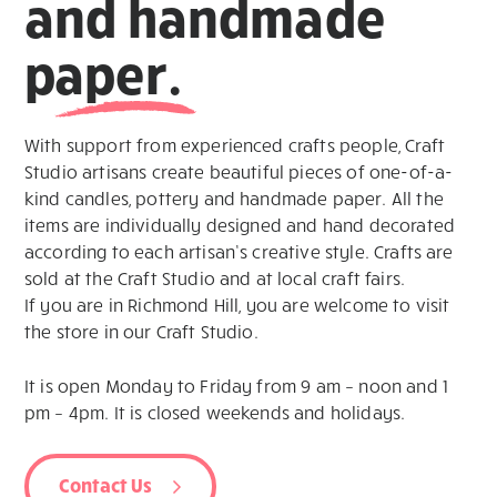
and handmade
paper.
With support from experienced crafts people, Craft
Studio artisans create beautiful pieces of one-of-a-
kind candles, pottery and handmade paper. All the
items are individually designed and hand decorated
according to each artisan’s creative style. Crafts are
sold at the Craft Studio and at local craft fairs.
If you are in Richmond Hill, you are welcome to visit
the store in our Craft Studio.
It is open Monday to Friday from 9 am – noon and 1
pm – 4pm. It is closed weekends and holidays.
Contact Us