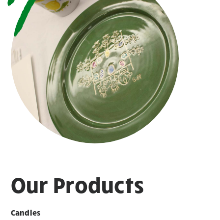
Our Products
Candles