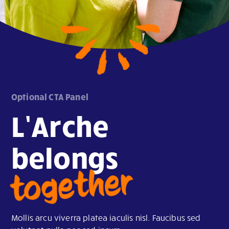
Optional CTA Panel
L’Arche
belongs
together
Mollis arcu viverra platea iaculis nisl. Faucibus sed