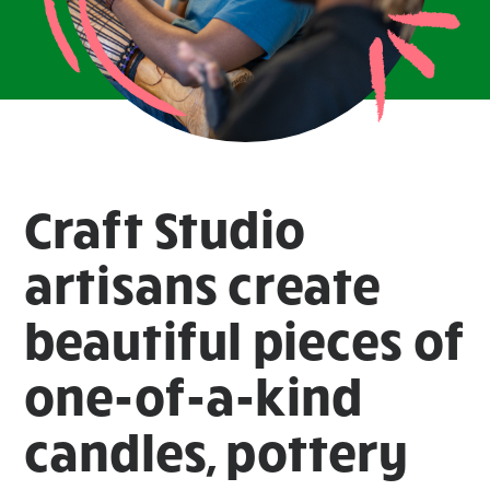
Craft Studio
artisans create
beautiful pieces of
one-of-a-kind
candles, pottery