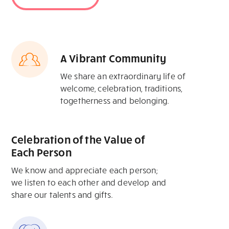
A Vibrant Community
We share an extraordinary life of
welcome, celebration, traditions,
togetherness and belonging.
Celebration of the Value of
Each Person
We know and appreciate each person;
we listen to each other and develop and
share our talents and gifts.