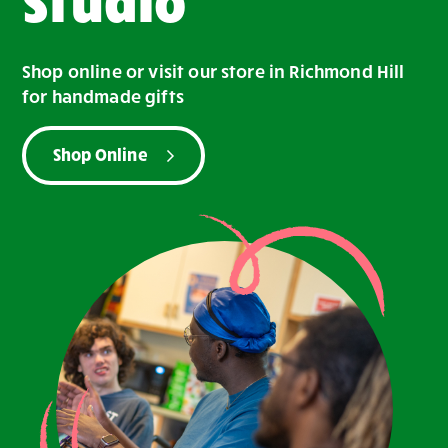
Shop online or visit our store in Richmond Hill
for handmade gifts
Shop Online