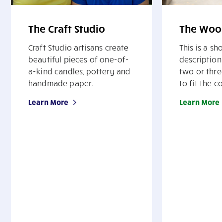
The Craft Studio
The Woo
Craft Studio artisans create
This is a s
beautiful pieces of one-of-
description
a-kind candles, pottery and
two or thre
handmade paper.
to fit the c
Learn More
Learn More