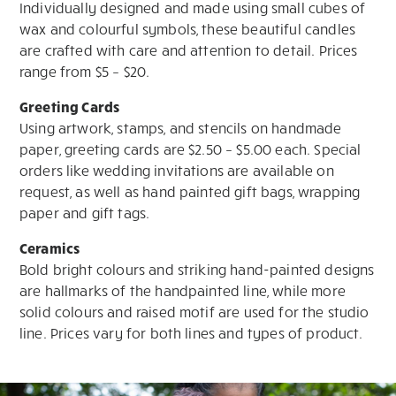
Individually designed and made using small cubes of
wax and colourful symbols, these beautiful candles
are crafted with care and attention to detail. Prices
range from $5 – $20.
Greeting Cards
Using artwork, stamps, and stencils on handmade
paper, greeting cards are $2.50 – $5.00 each. Special
orders like wedding invitations are available on
request, as well as hand painted gift bags, wrapping
paper and gift tags.
Ceramics
Bold bright colours and striking hand-painted designs
are hallmarks of the handpainted line, while more
solid colours and raised motif are used for the studio
line. Prices vary for both lines and types of product.