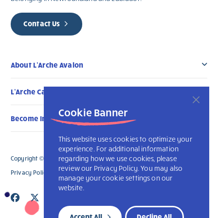
Contact Us
About L’Arche Avalon
L’Arche Canada Communities
Cookie Banner
Become Involved
This website uses cookies to optimize your
experience. For additional information
regarding how we use cookies, please
Copyright © 2026 L’Arche Avalon. All Rights Reserved.
review our Privacy Policy. You may also
Privacy Policy
L’Arche International
manage your cookie settings on our
website.
Accept All
Decline All