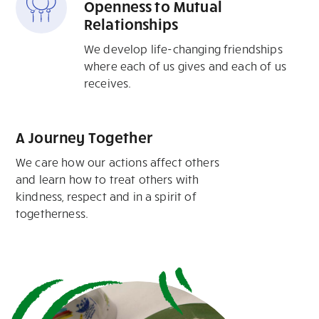
Openness to Mutual
Relationships
We develop life-changing friendships
where each of us gives and each of us
receives.
A Journey Together
We care how our actions affect others
and learn how to treat others with
kindness, respect and in a spirit of
togetherness.