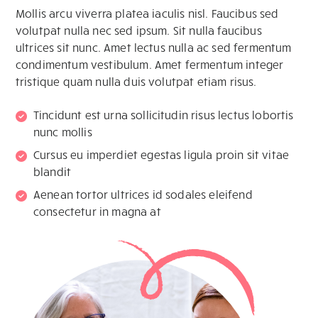
Mollis arcu viverra platea iaculis nisl. Faucibus sed
volutpat nulla nec sed ipsum. Sit nulla faucibus
ultrices sit nunc. Amet lectus nulla ac sed fermentum
condimentum vestibulum. Amet fermentum integer
tristique quam nulla duis volutpat etiam risus.
Tincidunt est urna sollicitudin risus lectus lobortis
nunc mollis
Cursus eu imperdiet egestas ligula proin sit vitae
blandit
Aenean tortor ultrices id sodales eleifend
consectetur in magna at