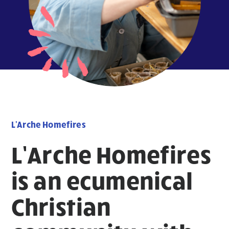
L'Arche Homefires
L’Arche Homefires
is an ecumenical
Christian