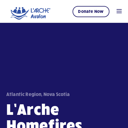
Donate Now
Atlantic Region, Nova Scotia
L’Arche
Homefires