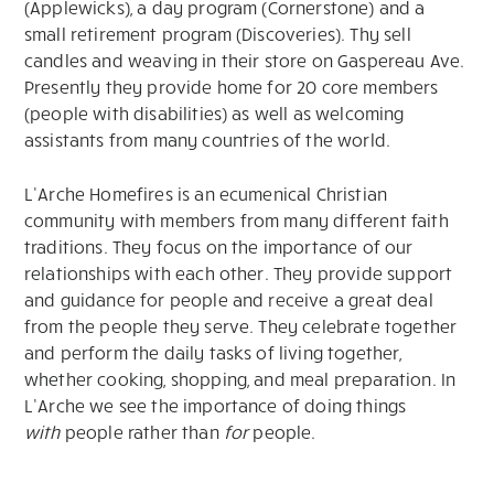
(Applewicks), a day program (Cornerstone) and a
small retirement program (Discoveries). Thy sell
candles and weaving in their store on Gaspereau Ave.
Presently they provide home for 20 core members
(people with disabilities) as well as welcoming
assistants from many countries of the world.
L’Arche Homefires is an ecumenical Christian
community with members from many different faith
traditions. They focus on the importance of our
relationships with each other. They provide support
and guidance for people and receive a great deal
from the people they serve. They celebrate together
and perform the daily tasks of living together,
whether cooking, shopping, and meal preparation. In
L’Arche we see the importance of doing things
with
people rather than
for
people.