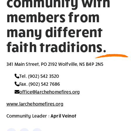
community with
members from
many different
faith traditions.
341 Main Street, PO 2192 Wolfville, NS B4P 2N5
Tel. (902) 542 3520
Fax. (902) 542 7686
office@larchehomefires.org
www.larchehomefires.org
Community Leader :
April Veinot