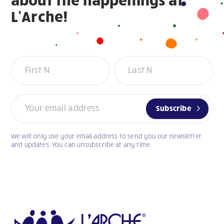
L’Arche!
Newsletter
Subscribe
We will only use your email address to send you our newsletter
If
and updates. You can unsubscribe at any time.
you
are
human,
leave
this
field
blank.