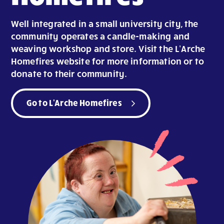
Well integrated in a small university city, the
community operates a candle-making and
weaving workshop and store. Visit the L’Arche
Homefires website for more information or to
donate to their community.
Go to L'Arche Homefires