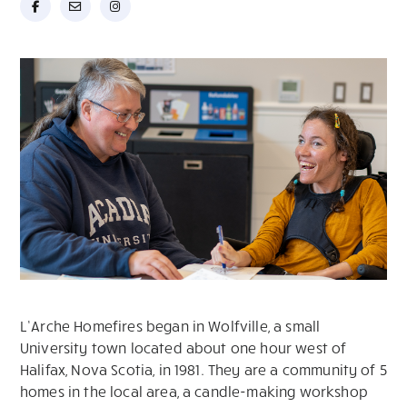
L’Arche Homefires began in Wolfville, a small
University town located about one hour west of
Halifax, Nova Scotia, in 1981. They are a community of 5
homes in the local area, a candle-making workshop