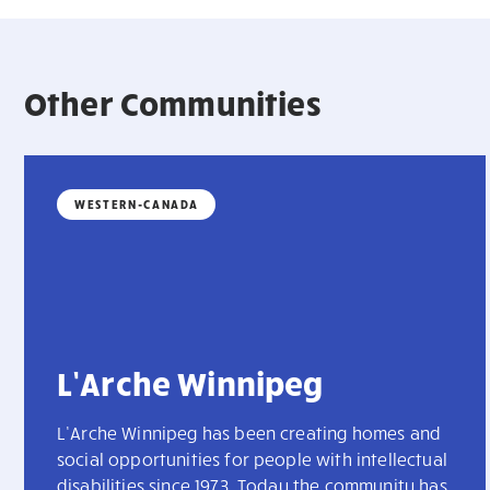
Other Communities
WESTERN-CANADA
L’Arche Winnipeg
L’Arche Winnipeg has been creating homes and
social opportunities for people with intellectual
disabilities since 1973. Today the community has