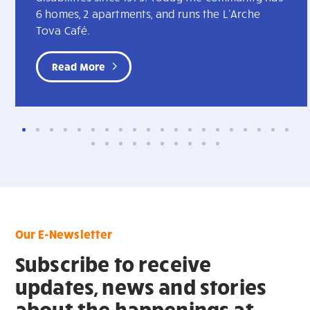
6 homes, 2 apartments, and runs the L'Arche
Tova Café.
Read More
Our E-Newsletter
Subscribe to receive
updates, news and stories
about the happenings at