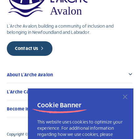
L’Arche Avalon, building a community of inclusion and
belonging in Newfoundland and Labrador.
Contact Us
About L’Arche Avalon
L’Arche Canada Communities
Cookie Banner
Become Involved
This website uses cookies to optimize your
experience. For additional information
regarding how we use cookies, please
Copyright © 2026 L’Arche Avalon. All Rights Reserved.