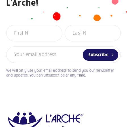
L’Arche!
Newsletter
Subscribe
We will only use your email address to send you our newsletter
If
and updates. You can unsubscribe at any time.
you
are
human,
leave
this
field
blank.