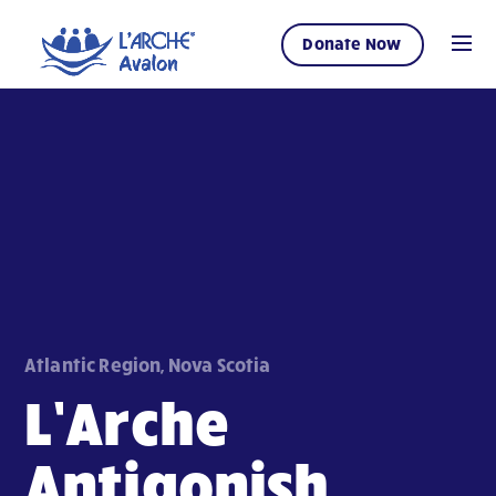
Donate Now
Atlantic Region, Nova Scotia
L’Arche
Antigonish