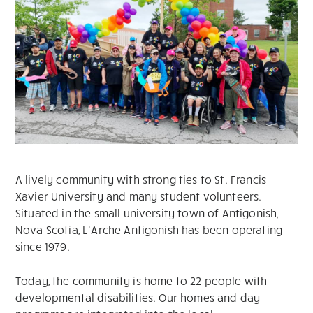
A lively community with strong ties to St. Francis
Xavier University and many student volunteers.
Situated in the small university town of Antigonish,
Nova Scotia, L’Arche Antigonish has been operating
since 1979.
Today, the community is home to 22 people with
developmental disabilities. Our homes and day