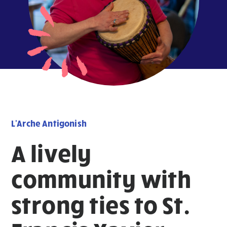
L'Arche Antigonish
A lively
community with
strong ties to St.