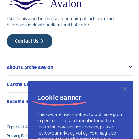
L’Arche Avalon, building a community of inclusion and
belonging in Newfoundland and Labrador.
Contact Us
About L’Arche Avalon
L’Arche Canada Communities
Cookie Banner
Become Involved
This website uses cookies to optimize your
experience. For additional information
regarding how we use cookies, please
Copyright © 2026 L’Arche Avalon. All Rights Reserved.
review our Privacy Policy. You may also
Privacy Policy
L’Arche International