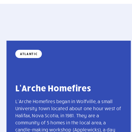
ATLANTIC
L’Arche Homefires
L’Arche Homefires began in Wolfville, a small
University town located about one hour west of
Halifax, Nova Scotia, in 1981. They are a
community of 5 homes in the local area, a
candle-making workshop (Applewicks), a day