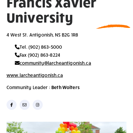
Francis Xavier
University
4 West St. Antigonish, NS B2G 1R8
Tel. (902) 863-5000
Fax (902) 863-8224
community@larcheantigonish.ca
www.larcheantigonish.ca
Community Leader :
Beth Wolters