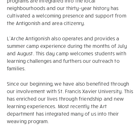
programs are integrated into the local
neighbourhoods and our thirty-year history has
cultivated a welcoming presence and support from
the Antigonish and area citizenry.
L’Arche Antigonish also operates and provides a
summer camp experience during the months of July
and August. This day camp welcomes students with
learning challenges and furthers our outreach to
families.
Since our beginning, we have also benefited through
our involvement with St. Francis Xavier University. This
has enriched our lives through friendship and new
learning experiences. Most recently the Art
department has integrated many of us into their
weaving program.