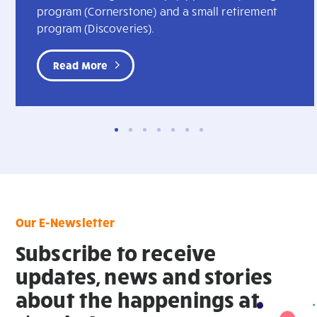
program (Cornerstone) and a small retirement
program (Discoveries).
Read More
Our E-Newsletter
Subscribe to receive
updates, news and stories
about the happenings at