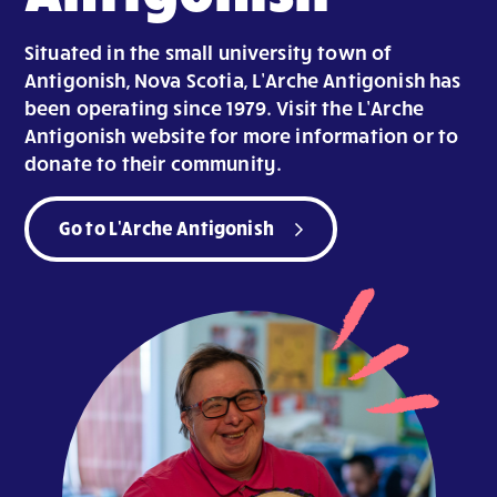
Situated in the small university town of
Antigonish, Nova Scotia, L’Arche Antigonish has
been operating since 1979. Visit the L’Arche
Antigonish website for more information or to
donate to their community.
Go to L'Arche Antigonish