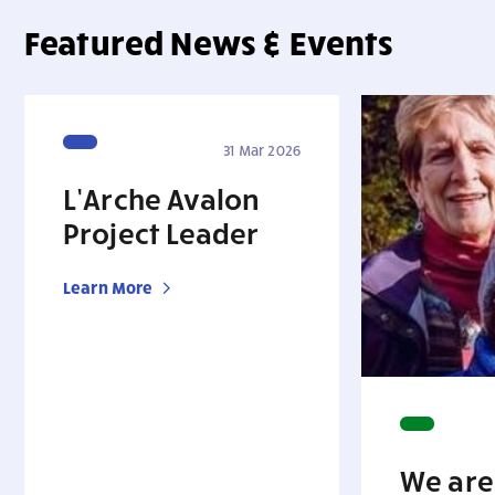
Featured News & Events
31 Mar 2026
L’Arche Avalon
Project Leader
Learn More
We are