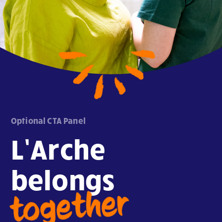
Optional CTA Panel
L’Arche
belongs
together