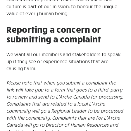
culture is part of our mission: to honour the unique
value of every human being.
Reporting a concern or
submitting a complaint
We want all our members and stakeholders to speak
up if they see or experience situations that are
causing harm.
Please note that when you submit a complaint the
link will take you to a form that goes to a third-party
to review and send to L’Arche Canada for processing.
Complaints that are related to a local L’Arche
community will go a Regional Leader to be processed
with the community. Complaints that are for L’Arche
Canada will go to Director of Human Resources and