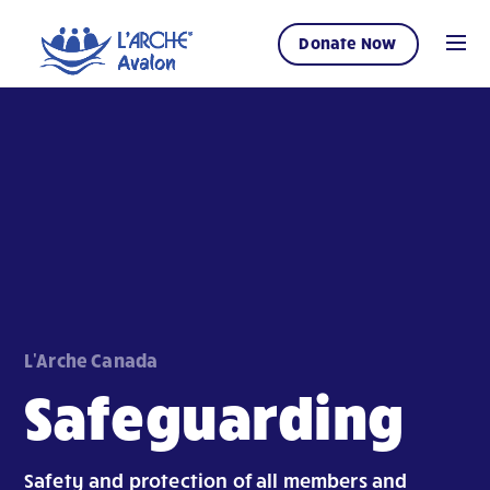
Donate Now
L'Arche Canada
Safeguarding
Safety and protection of all members and