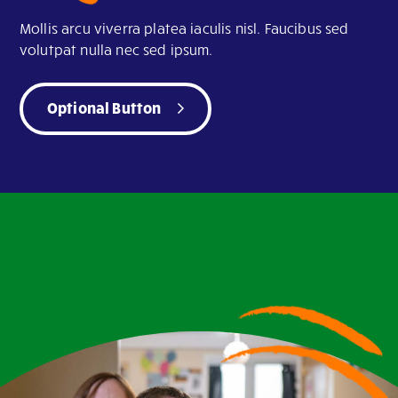
Mollis arcu viverra platea iaculis nisl. Faucibus sed
volutpat nulla nec sed ipsum.
Optional Button