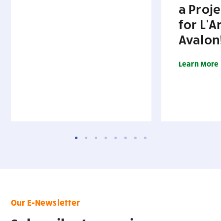
a Proj
for L’A
Avalon
Learn More
Our E-Newsletter