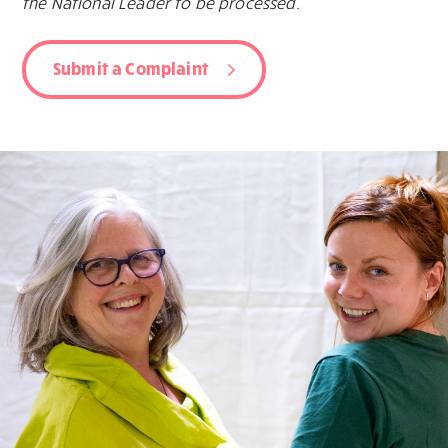
the National Leader to be processed.
Submit a Complaint