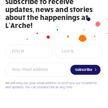
Subscribe to receive
updates, news and stories
about the happenings at
L’Arche!
Newsletter
Subscribe
We will only use your email address to send you our newsletter
If
and updates. You can unsubscribe at any time.
you
are
human,
leave