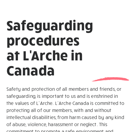
Safeguarding
procedures
at L'Arche in
Canada
Safety and protection of all members and friends, or
safeguarding, is important to us and is enshrined in
the values of L’Arche. L’Arche Canada is committed to
protecting all of our members, with and without
intellectual disabilities, from harm caused by any kind
of abuse, violence, harassment or neglect. This
commitment to promote a safe environment and