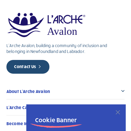
this
field
blank.
L’Arche Avalon, building a community of inclusion and
belonging in Newfoundland and Labrador.
Contact Us
About L’Arche Avalon
L’Arche Canada Communities
Cookie Banner
Become Involved