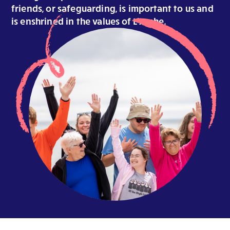
friends, or safeguarding, is important to us and
is enshrined in the values of L’Arche.